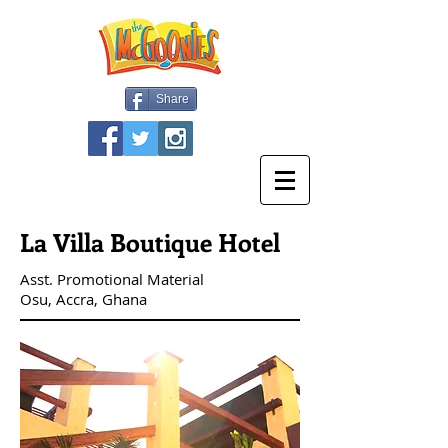
Share
La Villa Boutique Hotel
Asst. Promotional Material
Osu, Accra, Ghana