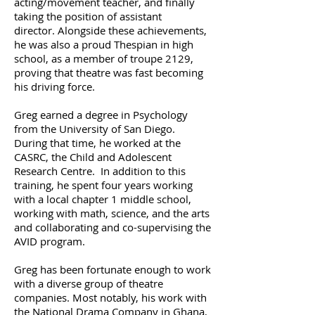
acting/movement teacher, and finally
taking the position of assistant
director. Alongside these achievements,
he was also a proud Thespian in high
school, as a member of troupe 2129,
proving that theatre was fast becoming
his driving force.
Greg earned a degree in Psychology
from the University of San Diego.
During that time, he worked at the
CASRC, the Child and Adolescent
Research Centre. In addition to this
training, he spent four years working
with a local chapter 1 middle school,
working with math, science, and the arts
and collaborating and co-supervising the
AVID program.
Greg has been fortunate enough to work
with a diverse group of theatre
companies. Most notably, his work with
the National Drama Company in Ghana,