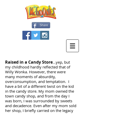
Share
Raised in a Candy Store
...yep, but
my childhood hardly reflected that of
Willy Wonka. However, there were
many moments of absurdity,
overconsumption, and temptation. I
have a bit of a different twist on the kid
in the candy store. My mom owned the
town candy shop, and from the day I
was born, I was surrounded by sweets
and decadence. Even after my mom sold
her shop, I briefly carried on the legacy