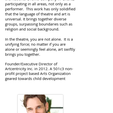
participating in all areas, not only as a
performer. This work has only solidified
that the language of theatre and art is
universal. It brings together diverse
groups, surpassing boundaries such as
religion and social background.
In the theatre, you are not alone. It is a
unifying force; no matter if you are
alone or seemingly feel alone, art swiftly
brings you together.
​Founder/Executive Director of
Artcentricity Inc. in 2012. A 501c3 non-
profit project based Arts Organization
geared towards child development