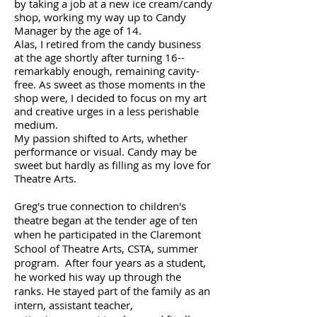
by taking a job at a new ice cream/candy
shop, working my way up to Candy
Manager by the age of 14.
Alas, I retired from the candy business
at the age shortly after turning 16--
remarkably enough, remaining cavity-
free. As sweet as those moments in the
shop were, I decided to focus on my art
and creative urges in a less perishable
medium. ​
My passion shifted to Arts, whether
performance or visual. Candy may be
sweet but hardly as filling as my love for
Theatre Arts.
Greg's true connection to children's
theatre began at the tender age of ten
when he participated in the Claremont
School of Theatre Arts, CSTA, summer
program. After four years as a student,
he worked his way up through the
ranks. He stayed part of the family as an
intern, assistant teacher,