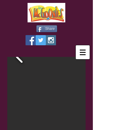
Share